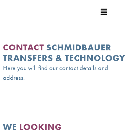
CONTACT
SCHMIDBAUER
TRANSFERS & TECHNOLOGY
Here you will find our contact details and
address.
WE
LOOKING