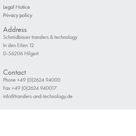
Legal Notice
Privacy policy
Address
Schmidbauer transfers & technology
In den Erlen 12
D-56206 Hilgert
Contact
Phone +49 (0)2624 94000
Fax +49 (0)2624 940017
info@transfers-and-technology.de