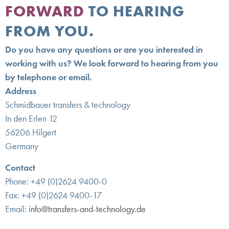
FORWARD
TO HEARING
FROM YOU.
Do you have any questions or are you interested in
working with us? We look forward to hearing from you
by telephone or email.
Address
Schmidbauer transfers & technology
In den Erlen 12
56206 Hilgert
Germany
Contact
Phone: +49 (0)2624 9400-0
Fax: +49 (0)2624 9400-17
Email:
info@transfers-and-technology.de